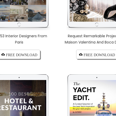
 53 Interior Designers From
Request Remarkable Proje
Paris
Maison Valentina And Boca 
cloud_download FREE DOWNLOAD
cloud_download FREE DOWNLOAD