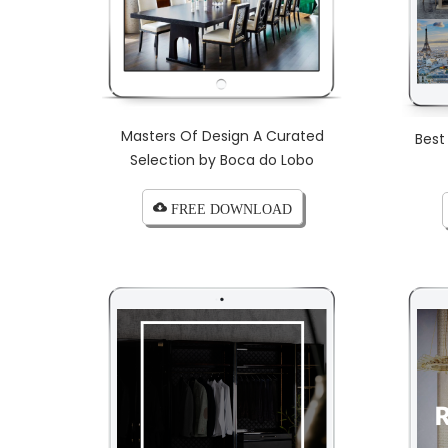
Masters Of Design A Curated
Best
Selection by Boca do Lobo
cloud_download FREE DOWNLOAD