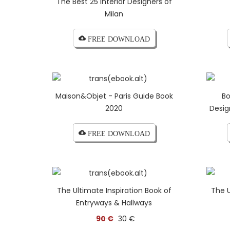
The Best 25 Interior Designers of
Milan
cloud_download FREE DOWNLOAD
Maison&Objet - Paris Guide Book
Bo
2020
Desig
cloud_download FREE DOWNLOAD
The Ultimate Inspiration Book of
The U
Entryways & Hallways
90 €
30 €