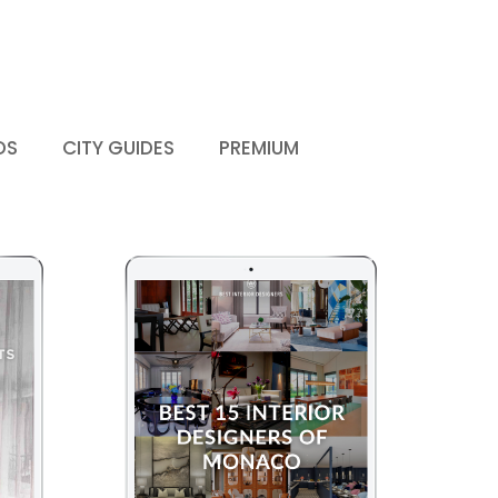
DS
CITY GUIDES
PREMIUM