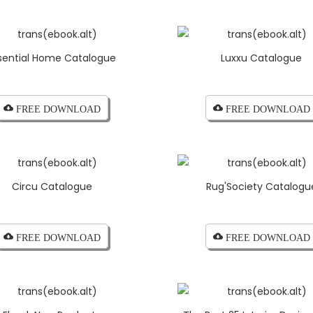
sential Home Catalogue
Luxxu Catalogue
cloud_download FREE DOWNLOAD
cloud_download FREE DOWNLOAD
Circu Catalogue
Rug'Society Catalogu
cloud_download FREE DOWNLOAD
cloud_download FREE DOWNLOAD