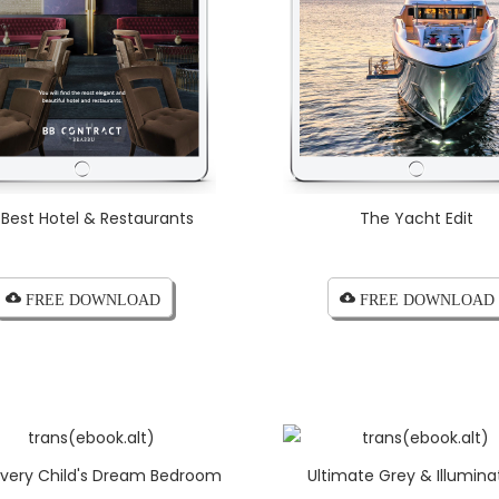
 Best Hotel & Restaurants
The Yacht Edit
cloud_download FREE DOWNLOAD
cloud_download FREE DOWNLOAD
 Every Child's Dream Bedroom
Ultimate Grey & Illumina