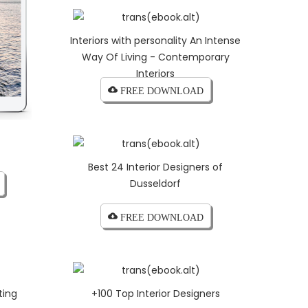
Interiors with personality An Intense
Way Of Living - Contemporary
Interiors
cloud_download FREE DOWNLOAD
Best 24 Interior Designers of
Dusseldorf
cloud_download FREE DOWNLOAD
ting
+100 Top Interior Designers