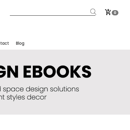
add_shopping_cart
0
tact
Blog