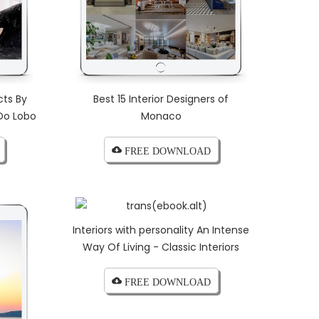
cts By
Best 15 Interior Designers of
Do Lobo
Monaco
cloud_download FREE DOWNLOAD
Interiors with personality An Intense
Way Of Living - Classic Interiors
cloud_download FREE DOWNLOAD