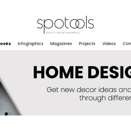
books
Infographics
Magazines
Projects
Videos
Con