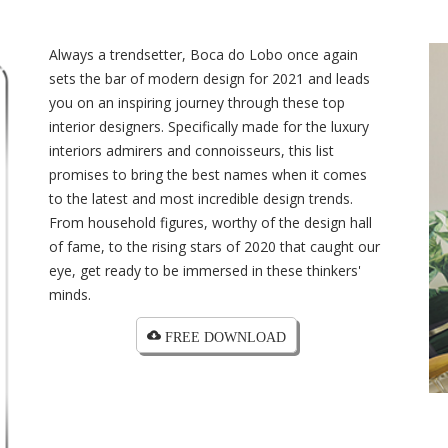
Always a trendsetter, Boca do Lobo once again
sets the bar of modern design for 2021 and leads
you on an inspiring journey through these top
interior designers. Specifically made for the luxury
interiors admirers and connoisseurs, this list
promises to bring the best names when it comes
to the latest and most incredible design trends.
From household figures, worthy of the design hall
of fame, to the rising stars of 2020 that caught our
eye, get ready to be immersed in these thinkers'
minds.
cloud_download FREE DOWNLOAD