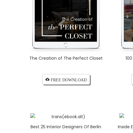
The Creation of The Perfect Closet
100
cloud_download FREE DOWNLOAD
Best 25 Interior Designers Of Berlin
Inside