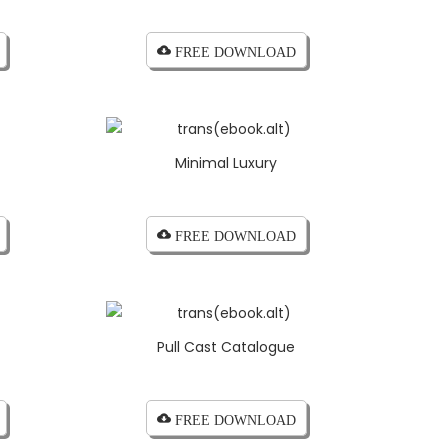
cloud_download FREE DOWNLOAD
Minimal Luxury
cloud_download FREE DOWNLOAD
Pull Cast Catalogue
cloud_download FREE DOWNLOAD