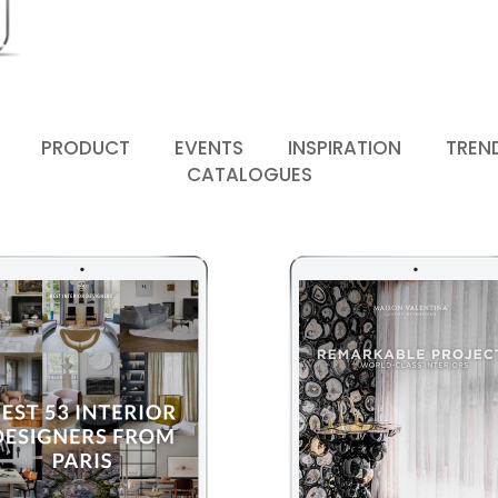
PRODUCT
EVENTS
INSPIRATION
TREN
CATALOGUES