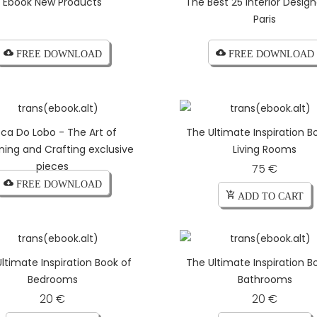
Ebook New Products
The Best 25 Interior Design
Paris
cloud_download FREE DOWNLOAD
cloud_download FREE DOWNLOAD
ca Do Lobo - The Art of
The Ultimate Inspiration B
ning and Crafting exclusive
Living Rooms
pieces
75 €
cloud_download FREE DOWNLOAD
add_shopping_cart ADD TO CART
ltimate Inspiration Book of
The Ultimate Inspiration B
Bedrooms
Bathrooms
20 €
20 €