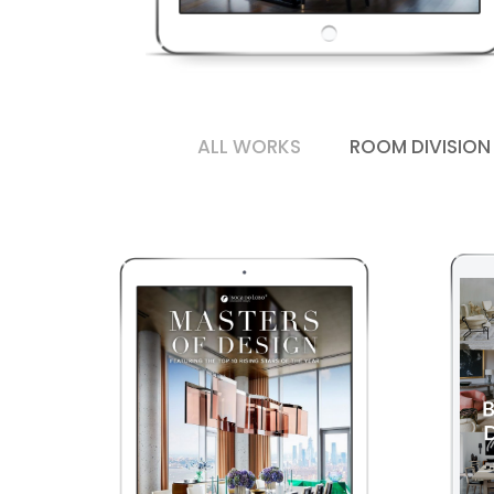
ALL WORKS
ROOM DIVISION