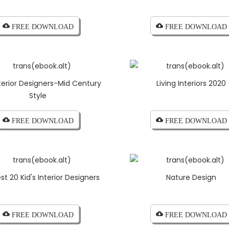
cloud_download FREE DOWNLOAD
cloud_download FREE DOWNLOAD
terior Designers-Mid Century
Living Interiors 2020
Style
cloud_download FREE DOWNLOAD
cloud_download FREE DOWNLOAD
st 20 Kid's Interior Designers
Nature Design
cloud_download FREE DOWNLOAD
cloud_download FREE DOWNLOAD