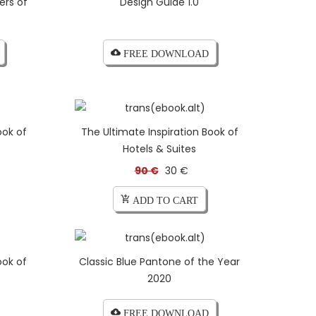
ers of
Design Guide 1.0
cloud_download FREE DOWNLOAD
ook of
The Ultimate Inspiration Book of
Hotels & Suites
90 €
30 €
add_shopping_cart ADD TO CART
ook of
Classic Blue Pantone of the Year
2020
cloud_download FREE DOWNLOAD