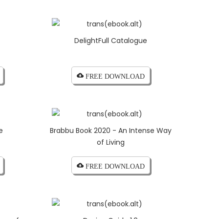
DelightFull Catalogue
cloud_download FREE DOWNLOAD
e
Brabbu Book 2020 - An Intense Way
of Living
cloud_download FREE DOWNLOAD