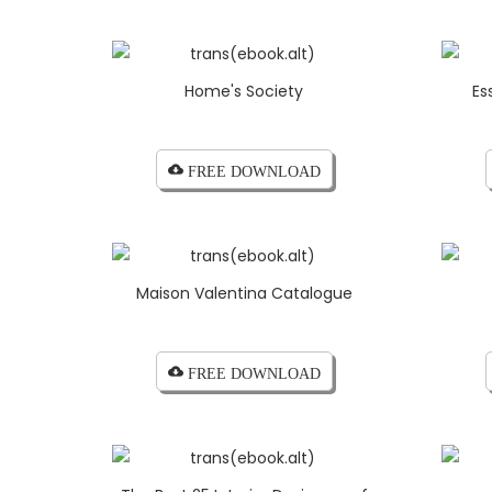
Home's Society
Es
cloud_download FREE DOWNLOAD
Maison Valentina Catalogue
cloud_download FREE DOWNLOAD