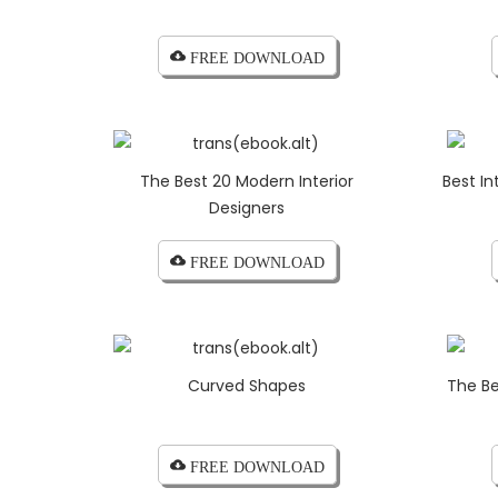
cloud_download FREE DOWNLOAD
The Best 20 Modern Interior
Best In
Designers
cloud_download FREE DOWNLOAD
Curved Shapes
The Be
cloud_download FREE DOWNLOAD