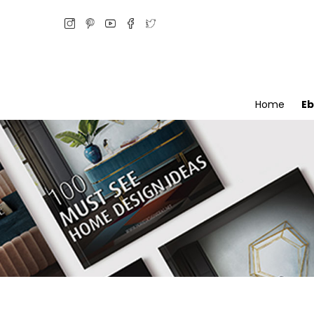
Home
E