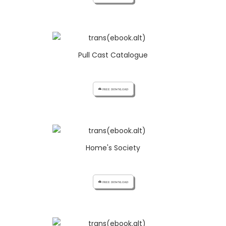
Pull Cast Catalogue
cloud_download FREE DOWNLOAD
Home's Society
cloud_download FREE DOWNLOAD