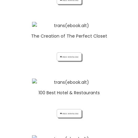
cloud_download FREE DOWNLOAD
The Creation of The Perfect Closet
cloud_download FREE DOWNLOAD
100 Best Hotel & Restaurants
cloud_download FREE DOWNLOAD