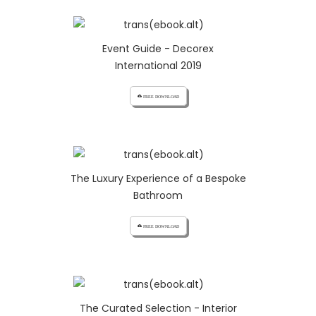
Event Guide - Decorex
International 2019
cloud_download FREE DOWNLOAD
The Luxury Experience of a Bespoke
Bathroom
cloud_download FREE DOWNLOAD
The Curated Selection - Interior