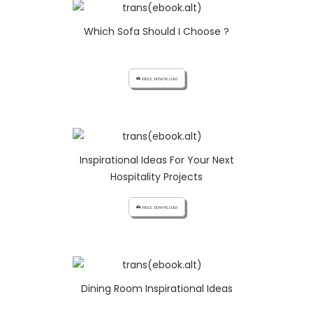
Which Sofa Should I Choose ?
cloud_download FREE DOWNLOAD
Inspirational Ideas For Your Next
Hospitality Projects
cloud_download FREE DOWNLOAD
Dining Room Inspirational Ideas