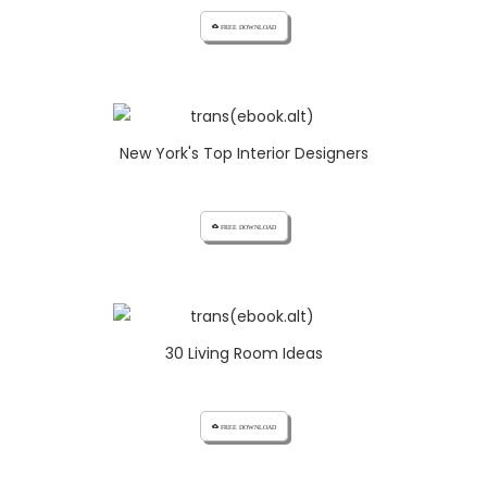
cloud_download FREE DOWNLOAD
New York's Top Interior Designers
cloud_download FREE DOWNLOAD
30 Living Room Ideas
cloud_download FREE DOWNLOAD