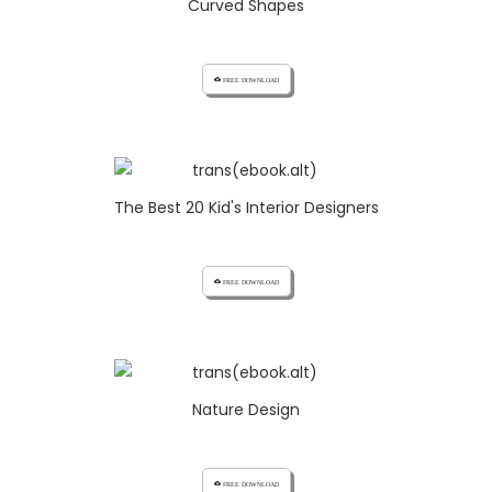
Curved Shapes
cloud_download FREE DOWNLOAD
The Best 20 Kid's Interior Designers
cloud_download FREE DOWNLOAD
Nature Design
cloud_download FREE DOWNLOAD