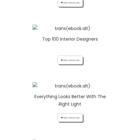
cloud_download FREE DOWNLOAD
Top 100 Interior Designers
cloud_download FREE DOWNLOAD
Everything Looks Better With The
Right Light
cloud_download FREE DOWNLOAD