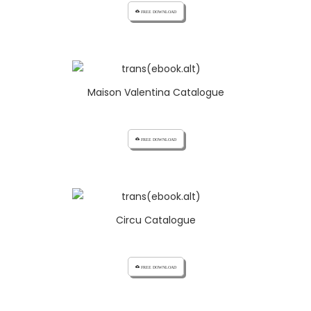
cloud_download FREE DOWNLOAD
Maison Valentina Catalogue
cloud_download FREE DOWNLOAD
Circu Catalogue
cloud_download FREE DOWNLOAD