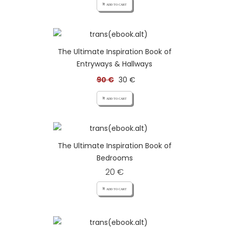
add_shopping_cart ADD TO CART
The Ultimate Inspiration Book of
Entryways & Hallways
90 €
30 €
add_shopping_cart ADD TO CART
The Ultimate Inspiration Book of
Bedrooms
20 €
add_shopping_cart ADD TO CART