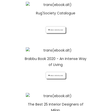
Rug'Society Catalogue
cloud_download FREE DOWNLOAD
Brabbu Book 2020 - An Intense Way
of Living
cloud_download FREE DOWNLOAD
The Best 25 Interior Designers of
Milan