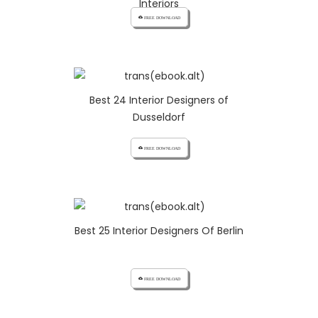
Interiors
cloud_download FREE DOWNLOAD
Best 24 Interior Designers of
Dusseldorf
cloud_download FREE DOWNLOAD
Best 25 Interior Designers Of Berlin
cloud_download FREE DOWNLOAD