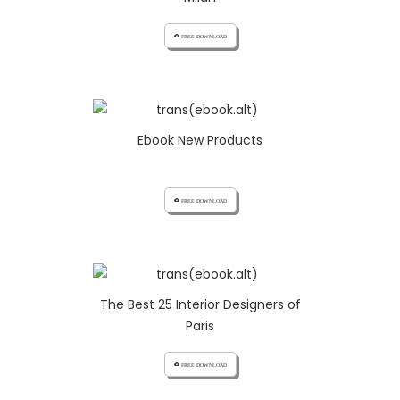
cloud_download FREE DOWNLOAD
Ebook New Products
cloud_download FREE DOWNLOAD
The Best 25 Interior Designers of
Paris
cloud_download FREE DOWNLOAD