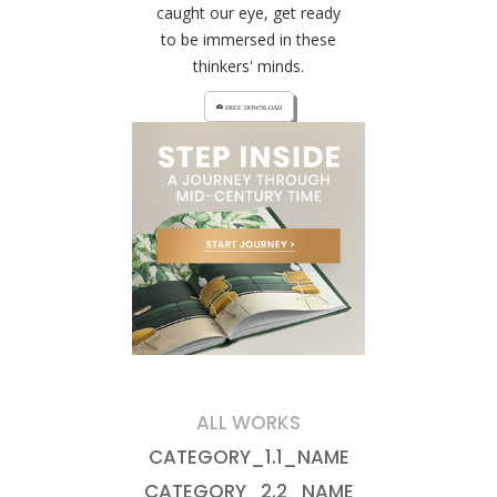
caught our eye, get ready
to be immersed in these
thinkers' minds.
cloud_download FREE DOWNLOAD
ALL WORKS
CATEGORY_1.1_NAME
CATEGORY_2.2_NAME