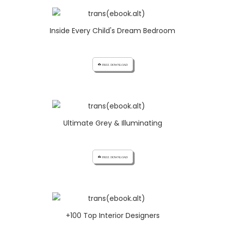
Inside Every Child's Dream Bedroom
cloud_download FREE DOWNLOAD
Ultimate Grey & Illuminating
cloud_download FREE DOWNLOAD
+100 Top Interior Designers