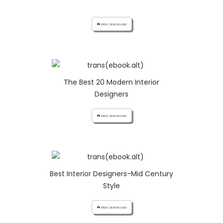
cloud_download FREE DOWNLOAD
The Best 20 Modern Interior
Designers
cloud_download FREE DOWNLOAD
Best Interior Designers-Mid Century
Style
cloud_download FREE DOWNLOAD