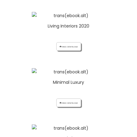
Living Interiors 2020
cloud_download FREE DOWNLOAD
Minimal Luxury
cloud_download FREE DOWNLOAD