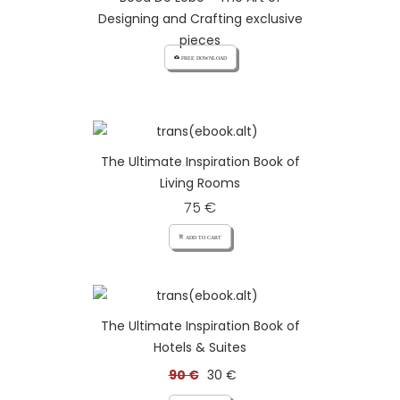
Designing and Crafting exclusive
pieces
cloud_download FREE DOWNLOAD
The Ultimate Inspiration Book of
Living Rooms
75 €
add_shopping_cart ADD TO CART
The Ultimate Inspiration Book of
Hotels & Suites
90 €
30 €