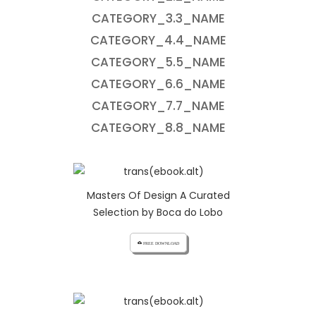
CATEGORY_3.3_NAME
CATEGORY_4.4_NAME
CATEGORY_5.5_NAME
CATEGORY_6.6_NAME
CATEGORY_7.7_NAME
CATEGORY_8.8_NAME
Masters Of Design A Curated
Selection by Boca do Lobo
cloud_download FREE DOWNLOAD