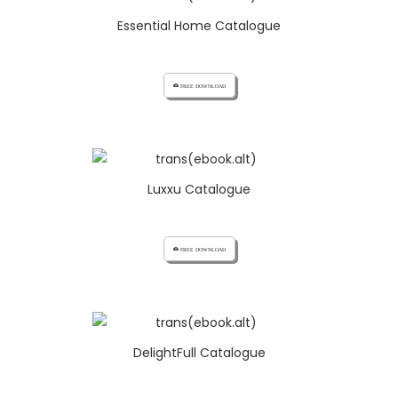
Essential Home Catalogue
cloud_download FREE DOWNLOAD
Luxxu Catalogue
cloud_download FREE DOWNLOAD
DelightFull Catalogue