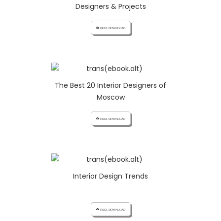
Designers & Projects
cloud_download FREE DOWNLOAD
The Best 20 Interior Designers of
Moscow
cloud_download FREE DOWNLOAD
Interior Design Trends
cloud_download FREE DOWNLOAD