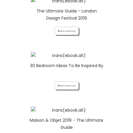
The Ultimate Guide - London
Design Festival 2019
cloud_download FREE DOWNLOAD
30 Bedroom Ideas To Be Inspired By
cloud_download FREE DOWNLOAD
Maison & Objet 2019 - The Ultimate
Guide