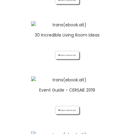
cloud_download FREE DOWNLOAD
30 Incredible Living Room Ideas
cloud_download FREE DOWNLOAD
Event Guide - CERSAIE 2019
cloud_download FREE DOWNLOAD