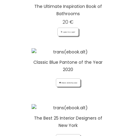
The Ultimate Inspiration Book of
Bathrooms
20 €
add_shopping_cart ADD TO CART
Classic Blue Pantone of the Year
2020
cloud_download FREE DOWNLOAD
The Best 25 Interior Designers of
New York