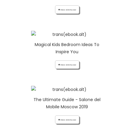
cloud_download FREE DOWNLOAD
Magical Kids Bedroom Ideas To
Inspire You
cloud_download FREE DOWNLOAD
The Ultimate Guide - Salone del
Mobile Moscow 2019
cloud_download FREE DOWNLOAD