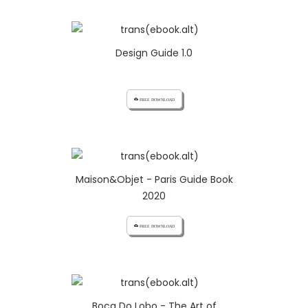
Design Guide 1.0
cloud_download FREE DOWNLOAD
Maison&Objet - Paris Guide Book
2020
cloud_download FREE DOWNLOAD
Boca Do Lobo - The Art of