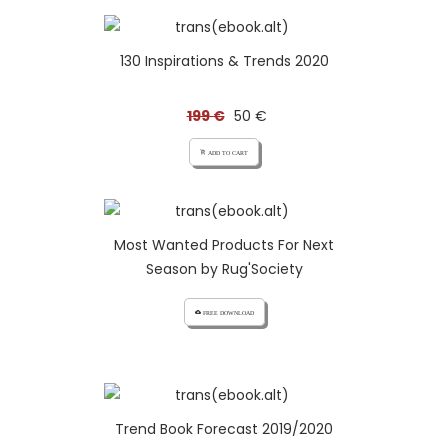
130 Inspirations & Trends 2020
199 €
50 €
add_shopping_cart ADD TO CART
Most Wanted Products For Next
Season by Rug'Society
cloud_download FREE DOWNLOAD
Trend Book Forecast 2019/2020