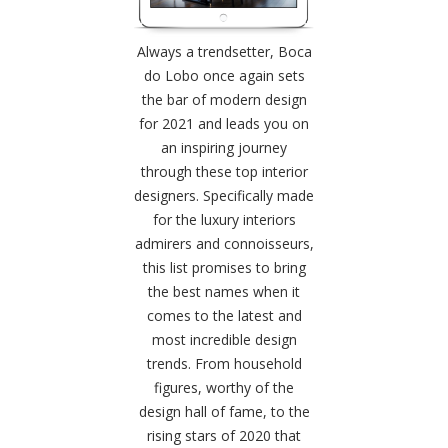
Always a trendsetter, Boca
do Lobo once again sets
the bar of modern design
for 2021 and leads you on
an inspiring journey
through these top interior
designers. Specifically made
for the luxury interiors
admirers and connoisseurs,
this list promises to bring
the best names when it
comes to the latest and
most incredible design
trends. From household
figures, worthy of the
design hall of fame, to the
rising stars of 2020 that