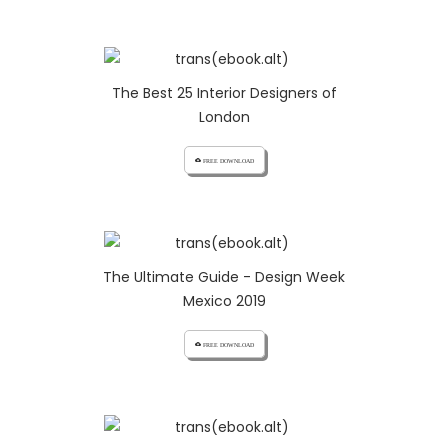
The Best 25 Interior Designers of
London
cloud_download FREE DOWNLOAD
The Ultimate Guide - Design Week
Mexico 2019
cloud_download FREE DOWNLOAD