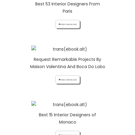
Best 53 Interior Designers From
Paris
cloud_download FREE DOWNLOAD
Request Remarkable Projects By
Maison Valentina And Boca Do Lobo
cloud_download FREE DOWNLOAD
Best 15 Interior Designers of
Monaco