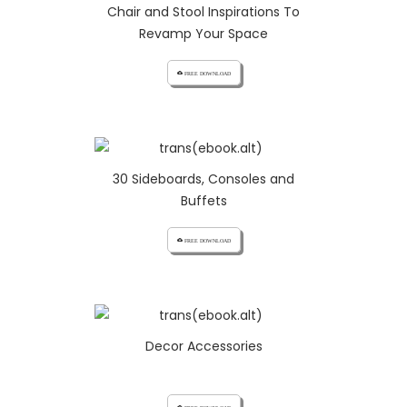
Chair and Stool Inspirations To
Revamp Your Space
cloud_download FREE DOWNLOAD
30 Sideboards, Consoles and
Buffets
cloud_download FREE DOWNLOAD
Decor Accessories