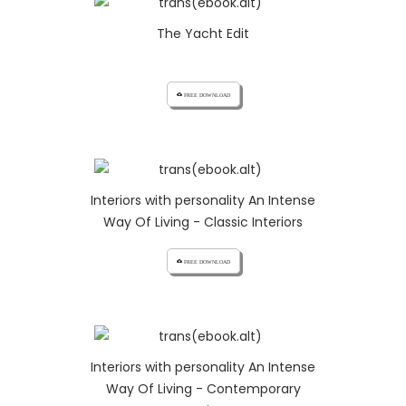
The Yacht Edit
cloud_download FREE DOWNLOAD
Interiors with personality An Intense
Way Of Living - Classic Interiors
cloud_download FREE DOWNLOAD
Interiors with personality An Intense
Way Of Living - Contemporary